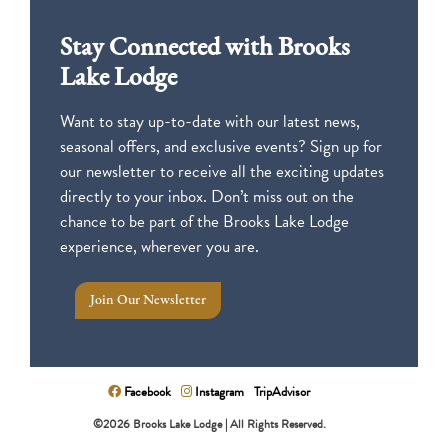
Stay Connected with Brooks
Lake Lodge
Want to stay up-to-date with our latest news,
seasonal offers, and exclusive events? Sign up for
our newsletter to receive all the exciting updates
directly to your inbox. Don’t miss out on the
chance to be part of the Brooks Lake Lodge
experience, wherever you are.
Join Our Newsletter
Facebook
Instagram
TripAdvisor
©2026 Brooks Lake Lodge | All Rights Reserved.