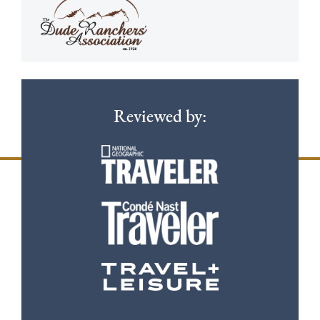
Reviewed by: