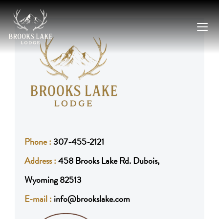
Skip
to
content
Phone :
307-455-2121
Address :
458 Brooks Lake Rd. Dubois,
Wyoming 82513
E-mail :
info@brookslake.com