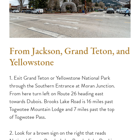
From Jackson, Grand Teton, and
Yellowstone
1. Exit Grand Teton or Yellowstone National Park
through the Southern Entrance at Moran Junction.
From here turn left on Route 26 heading east
towards Dubois. Brooks Lake Road is 16 miles past
Togwotee Mountain Lodge and 7 miles past the top
of Togwotee Pass.
2. Look for a brown sign on the right that reads