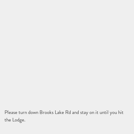
Please turn down Brooks Lake Rd and stay on it until you hit
the Lodge.