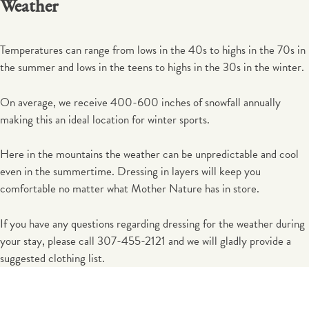
Weather
Temperatures can range from lows in the 40s to highs in the 70s in
the summer and lows in the teens to highs in the 30s in the winter.
On average, we receive 400-600 inches of snowfall annually
making this an ideal location for winter sports.
Here in the mountains the weather can be unpredictable and cool
even in the summertime. Dressing in layers will keep you
comfortable no matter what Mother Nature has in store.
If you have any questions regarding dressing for the weather during
your stay, please call 307-455-2121 and we will gladly provide a
suggested clothing list.