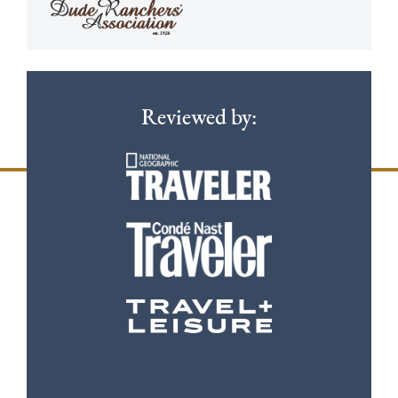
Reviewed by: