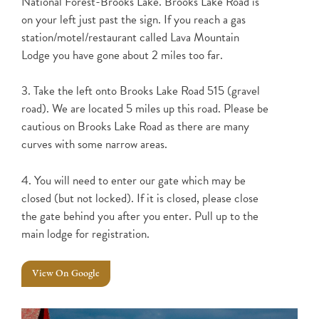
National Forest-Brooks Lake. Brooks Lake Road is
on your left just past the sign. If you reach a gas
station/motel/restaurant called Lava Mountain
Lodge you have gone about 2 miles too far.
3. Take the left onto Brooks Lake Road 515 (gravel
road). We are located 5 miles up this road. Please be
cautious on Brooks Lake Road as there are many
curves with some narrow areas.
4. You will need to enter our gate which may be
closed (but not locked). If it is closed, please close
the gate behind you after you enter. Pull up to the
main lodge for registration.
View On Google