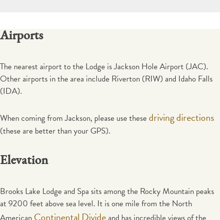
Airports
The nearest airport to the Lodge is Jackson Hole Airport (JAC).
Other airports in the area include Riverton (RIW) and Idaho Falls
(IDA).
driving directions
When coming from Jackson, please use these
(these are better than your GPS).
Elevation
Brooks Lake Lodge and Spa sits among the Rocky Mountain peaks
at 9200 feet above sea level. It is one mile from the North
Continental Divide
American
and has incredible views of the