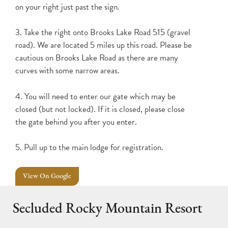
on your right just past the sign.
3. Take the right onto Brooks Lake Road 515 (gravel
road). We are located 5 miles up this road. Please be
cautious on Brooks Lake Road as there are many
curves with some narrow areas.
4. You will need to enter our gate which may be
closed (but not locked). If it is closed, please close
the gate behind you after you enter.
5. Pull up to the main lodge for registration.
View On Google
Secluded Rocky Mountain Resort