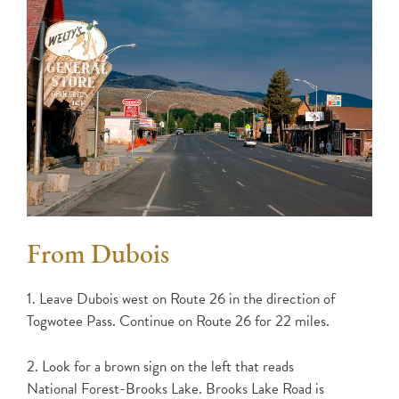
From Dubois
1. Leave Dubois west on Route 26 in the direction of
Togwotee Pass. Continue on Route 26 for 22 miles.
2. Look for a brown sign on the left that reads
National Forest-Brooks Lake. Brooks Lake Road is