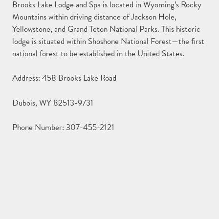
Brooks Lake Lodge and Spa is located in Wyoming’s Rocky
Mountains within driving distance of Jackson Hole,
Yellowstone, and Grand Teton National Parks. This historic
lodge is situated within Shoshone National Forest—the first
national forest to be established in the United States.
Address: 458 Brooks Lake Road
Dubois, WY 82513-9731
Phone Number: 307-455-2121