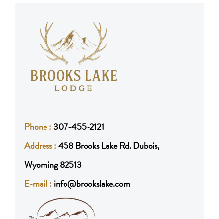
Phone :
307-455-2121
Address :
458 Brooks Lake Rd. Dubois,
Wyoming 82513
E-mail :
info@brookslake.com