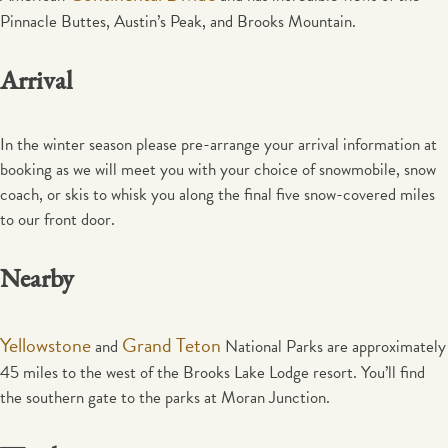
Pinnacle Buttes, Austin’s Peak, and Brooks Mountain.
Arrival
In the winter season please pre-arrange your arrival information at
booking as we will meet you with your choice of snowmobile, snow
coach, or skis to whisk you along the final five snow-covered miles
to our front door.
Nearby
Yellowstone
Grand Teton
and
National Parks are approximately
45 miles to the west of the Brooks Lake Lodge resort. You’ll find
the southern gate to the parks at Moran Junction.