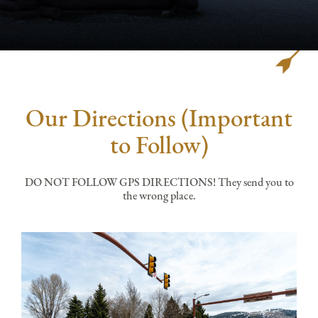
Our Directions (Important
to Follow)
DO NOT FOLLOW GPS DIRECTIONS! They send you to
the wrong place.