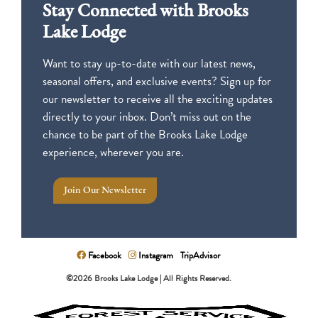
Stay Connected with Brooks
Lake Lodge
Want to stay up-to-date with our latest news,
seasonal offers, and exclusive events? Sign up for
our newsletter to receive all the exciting updates
directly to your inbox. Don’t miss out on the
chance to be part of the Brooks Lake Lodge
experience, wherever you are.
Join Our Newsletter
Facebook
Instagram
TripAdvisor
©2026 Brooks Lake Lodge | All Rights Reserved.