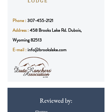
Phone :
307-455-2121
Address :
458 Brooks Lake Rd. Dubois,
Wyoming 82513
E-mail :
info@brookslake.com
Reviewed by: