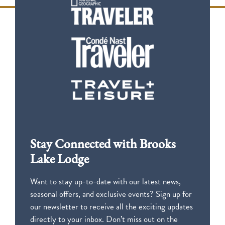
Stay Connected with Brooks
Lake Lodge
Want to stay up-to-date with our latest news,
seasonal offers, and exclusive events? Sign up for
our newsletter to receive all the exciting updates
directly to your inbox. Don’t miss out on the